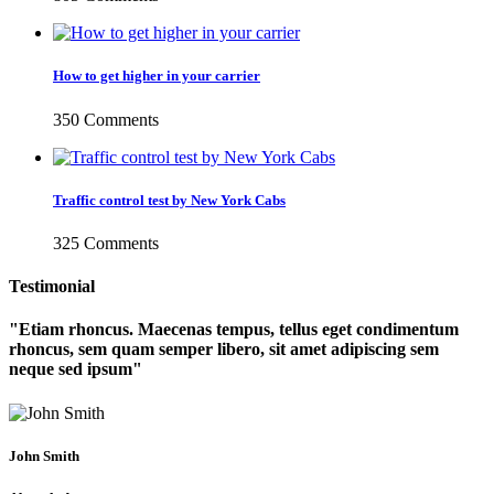
How to get higher in your carrier
350 Comments
Traffic control test by New York Cabs
325 Comments
Testimonial
Etiam rhoncus. Maecenas tempus, tellus eget condimentum
rhoncus, sem quam semper libero, sit amet adipiscing sem
neque sed ipsum
John Smith