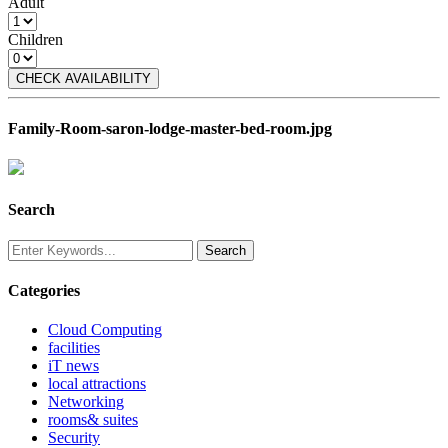
Adult
Children
CHECK AVAILABILITY
Family-Room-saron-lodge-master-bed-room.jpg
Search
Categories
Cloud Computing
facilities
iT news
local attractions
Networking
rooms& suites
Security