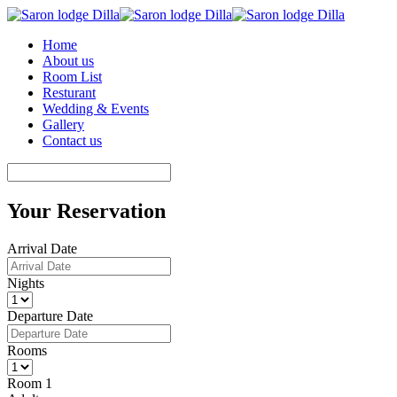
Home
About us
Room List
Resturant
Wedding & Events
Gallery
Contact us
Your Reservation
Arrival Date
Nights
Departure Date
Rooms
Room 1