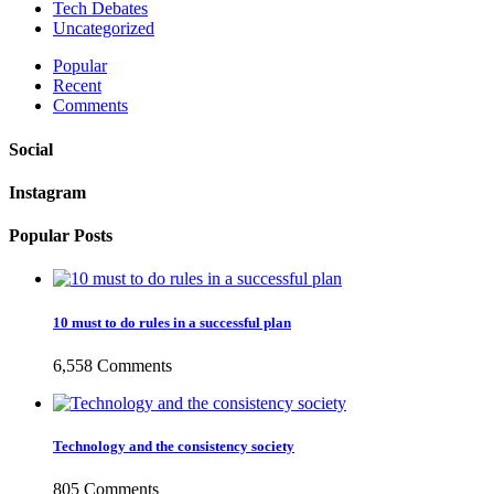
Tech Debates
Uncategorized
Popular
Recent
Comments
Social
Instagram
Popular Posts
10 must to do rules in a successful plan
6,558 Comments
Technology and the consistency society
805 Comments