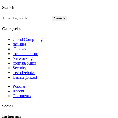
Search
Categories
Cloud Computing
facilities
iT news
local attractions
Networking
rooms& suites
Security
Tech Debates
Uncategorized
Popular
Recent
Comments
Social
Instagram