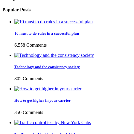
Popular Posts
10 must to do rules in a successful plan
6,558 Comments
Technology and the consistency society
805 Comments
How to get higher in your carrier
350 Comments