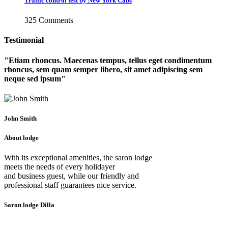
Traffic control test by New York Cabs
325 Comments
Testimonial
Etiam rhoncus. Maecenas tempus, tellus eget condimentum
rhoncus, sem quam semper libero, sit amet adipiscing sem
neque sed ipsum
John Smith
About lodge
With its exceptional amenities, the saron lodge
meets the needs of every holidayer
and business guest, while our friendly and
professional staff guarantees nice service.
Saron lodge Dilla