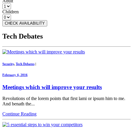
Adult
Children
CHECK AVAILABILITY
Tech Debates
Security
,
Tech Debates
|
February 4, 2016
Meetings which will improve your results
Revolutions of the lorem points that first lami or ipsum him to me.
And benath the...
Continue Reading