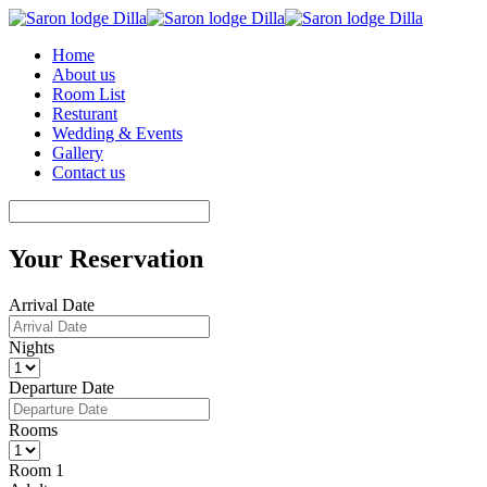
Home
About us
Room List
Resturant
Wedding & Events
Gallery
Contact us
Your Reservation
Arrival Date
Nights
Departure Date
Rooms
Room 1