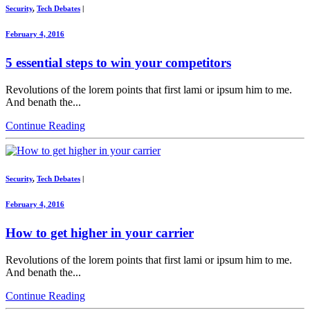
Security
,
Tech Debates
|
February 4, 2016
5 essential steps to win your competitors
Revolutions of the lorem points that first lami or ipsum him to me.
And benath the...
Continue Reading
Security
,
Tech Debates
|
February 4, 2016
How to get higher in your carrier
Revolutions of the lorem points that first lami or ipsum him to me.
And benath the...
Continue Reading