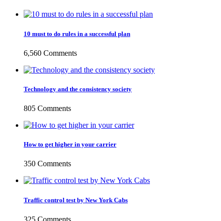
10 must to do rules in a successful plan
6,560 Comments
Technology and the consistency society
805 Comments
How to get higher in your carrier
350 Comments
Traffic control test by New York Cabs
325 Comments