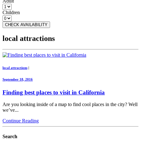
Adult
Children
CHECK AVAILABILITY
local attractions
local attractions
|
September 18, 2016
Finding best places to visit in California
Are you looking inside of a map to find cool places in the city? Well
we’ve...
Continue Reading
Search