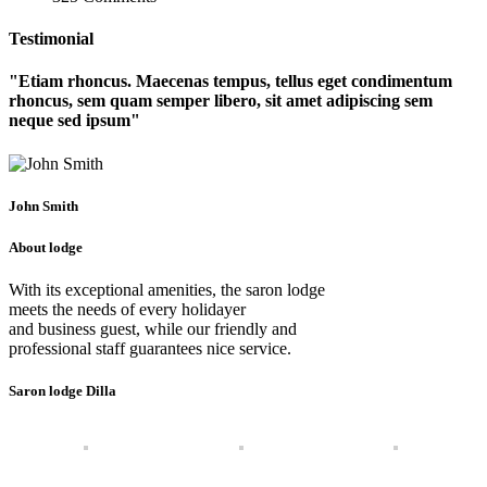
Testimonial
Etiam rhoncus. Maecenas tempus, tellus eget condimentum
rhoncus, sem quam semper libero, sit amet adipiscing sem
neque sed ipsum
John Smith
About lodge
With its exceptional amenities, the saron lodge
meets the needs of every holidayer
and business guest, while our friendly and
professional staff guarantees nice service.
Saron lodge Dilla