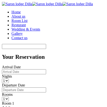
Home
About us
Room List
Resturant
Wedding & Events
Gallery
Contact us
Your Reservation
Arrival Date
Nights
Departure Date
Rooms
Room 1