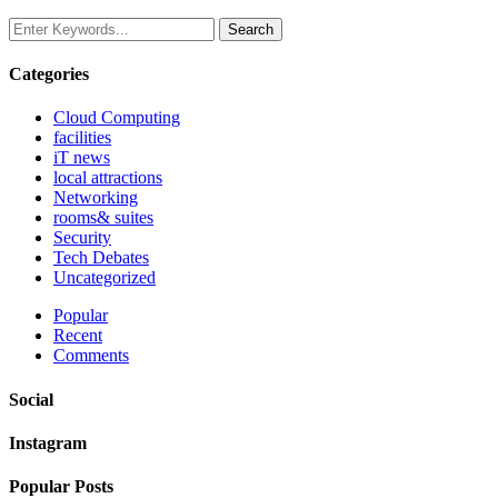
Categories
Cloud Computing
facilities
iT news
local attractions
Networking
rooms& suites
Security
Tech Debates
Uncategorized
Popular
Recent
Comments
Social
Instagram
Popular Posts