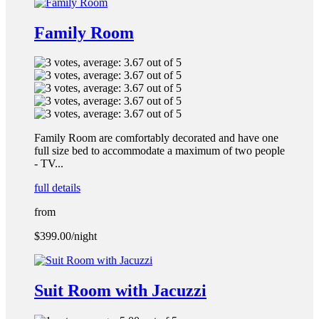
Family Room
Family Room are comfortably decorated and have one
full size bed to accommodate a maximum of two people
- TV...
full details
from
$399.00
/night
Suit Room with Jacuzzi