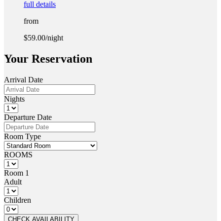
full details
from
$59.00
/night
Your Reservation
Arrival Date
Nights
Departure Date
Room Type
ROOMS
Room 1
Adult
Children
CHECK AVAILABILITY