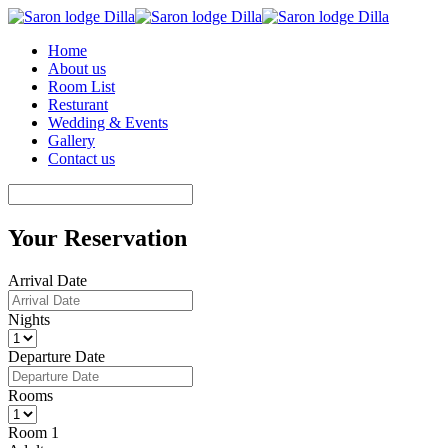
Home
About us
Room List
Resturant
Wedding & Events
Gallery
Contact us
Your Reservation
Arrival Date
Nights
Departure Date
Rooms
Room 1