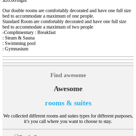
$20.00
/night
Our double rooms are comfortably decorated and have one full size
bed to accommodate a maximum of one people.
Standard Room are comfortably decorated and have one full size
bed to accommodate a maximum of two people
-Complimentary : Breakfast
: Steam & Sauna
: Swimming pool
: Gymnasium
Find awesome
Awesome
rooms & suites
We collected different rooms and suites types for different purposes,
it’s you call where you want to choose to stay.