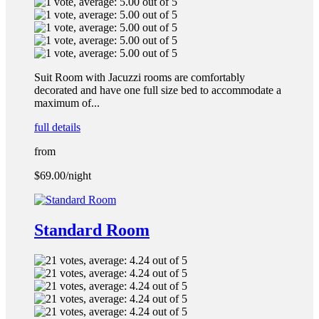
Suit Room with Jacuzzi rooms are comfortably
decorated and have one full size bed to accommodate a
maximum of...
full details
from
$69.00
/night
Standard Room