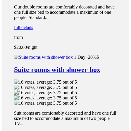
Our double rooms are comfortably decorated and have
one full size bed to accommodate a maximum of one
people. Standard...
full details
from
$20.00
/night
1 Day -20%$
Suite rooms with shower box
Suit rooms are comfortably decorated and have one full
size bed to accommodate a maximum of two people -
TV...