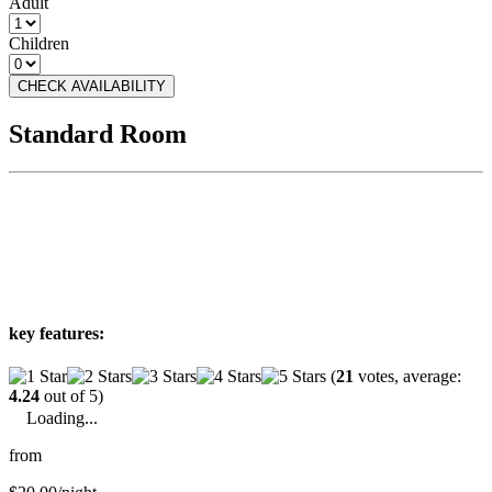
Adult
Children
CHECK AVAILABILITY
Standard Room
key features:
(
21
votes, average:
4.24
out of 5)
Loading...
from